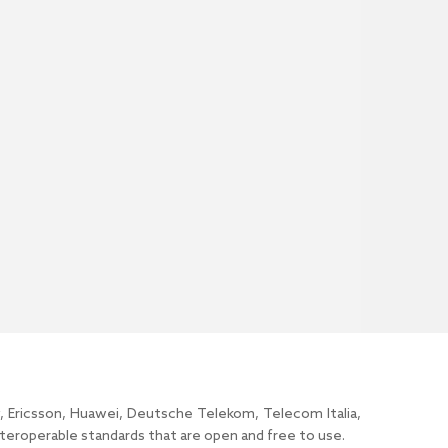
y, Ericsson, Huawei, Deutsche Telekom, Telecom Italia,
roperable standards that are open and free to use.