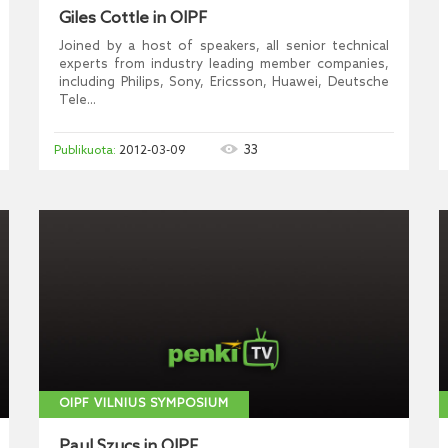
Giles Cottle in OIPF
Joined by a host of speakers, all senior technical
experts from industry leading member companies,
including Philips, Sony, Ericsson, Huawei, Deutsche
Tele...
33
2012-03-09
OIPF VILNIUS SYMPOSIUM
Paul Szucs in OIPF