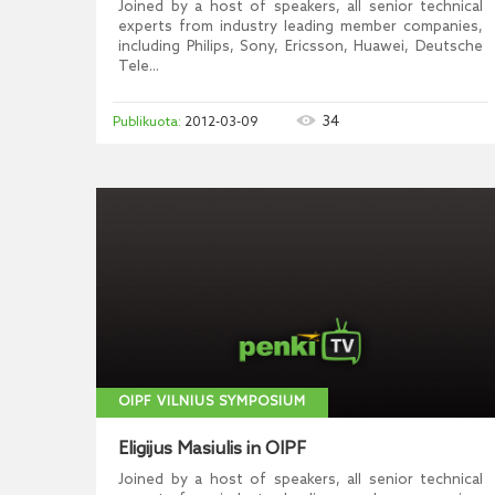
Joined by a host of speakers, all senior technical
experts from industry leading member companies,
including Philips, Sony, Ericsson, Huawei, Deutsche
Tele...
34
2012-03-09
OIPF VILNIUS SYMPOSIUM
Eligijus Masiulis in OIPF
Joined by a host of speakers, all senior technical