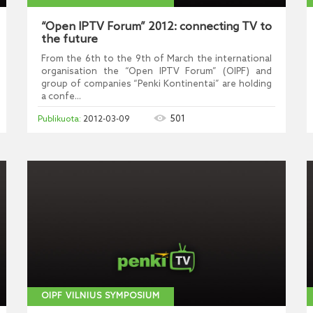
“Open IPTV Forum” 2012: connecting TV to
the future
From the 6th to the 9th of March the international
organisation the “Open IPTV Forum” (OIPF) and
group of companies “Penki Kontinentai” are holding
a confe...
501
2012-03-09
OIPF VILNIUS SYMPOSIUM