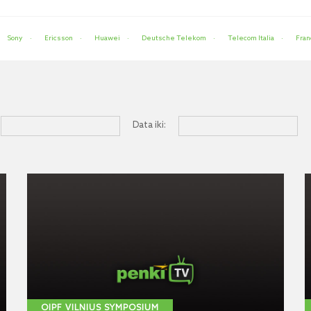
Sony
Ericsson
Huawei
Deutsche Telekom
Telecom Italia
Fran
Data iki:
OIPF VILNIUS SYMPOSIUM