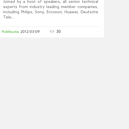
Joined by a host of speakers, all senior technical
experts from industry leading member companies,
including Philips, Sony, Ericsson, Huawei, Deutsche
Tele...
30
2012-03-09