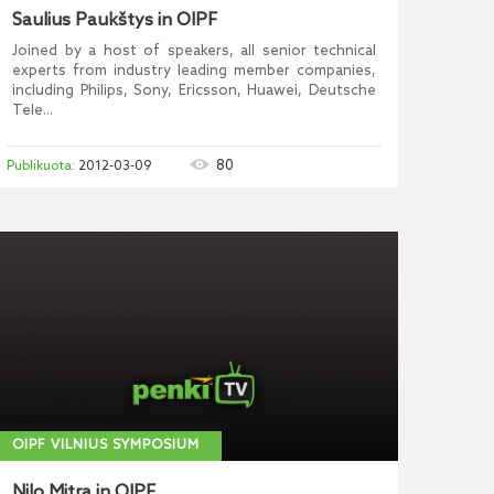
Saulius Paukštys in OIPF
Joined by a host of speakers, all senior technical
experts from industry leading member companies,
including Philips, Sony, Ericsson, Huawei, Deutsche
Tele...
80
2012-03-09
OIPF VILNIUS SYMPOSIUM
Nilo Mitra in OIPF