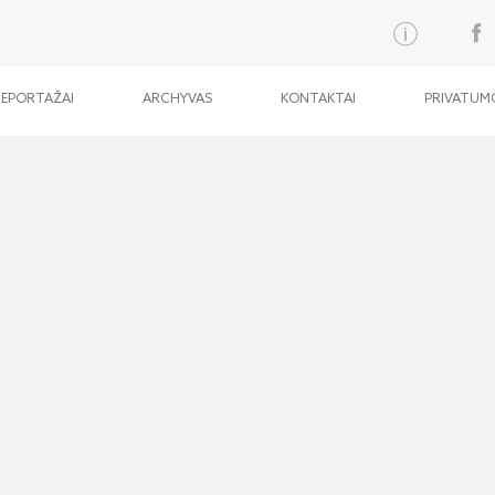
REPORTAŽAI
ARCHYVAS
KONTAKTAI
PRIVATUMO