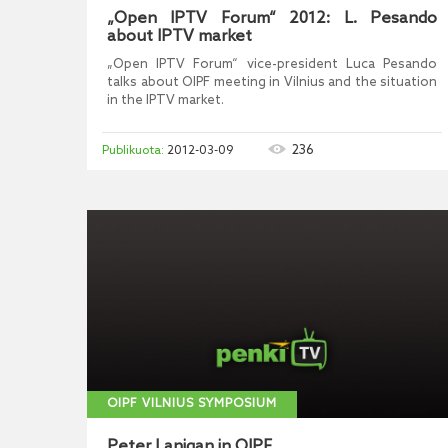
„Open IPTV Forum“ 2012: L. Pesando
about IPTV market
„Open IPTV Forum“ vice-president Luca Pesando
talks about OIPF meeting in Vilnius and the situation
in the IPTV market.
236
2012-03-09
OIPF VILNIUS SYMPOSIUM
Peter Lanigan in OIPF