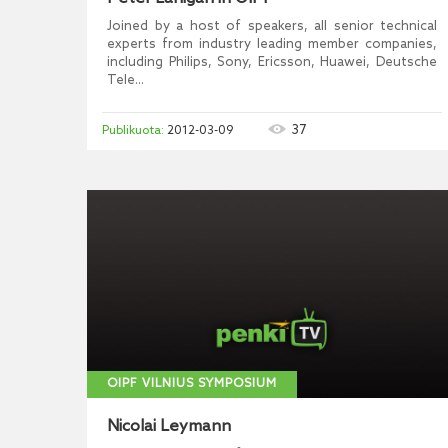
Joined by a host of speakers, all senior technical
experts from industry leading member companies,
including Philips, Sony, Ericsson, Huawei, Deutsche
Tele...
37
2012-03-09
OIPF VILNIUS SYMPOSIUM
Nicolai Leymann