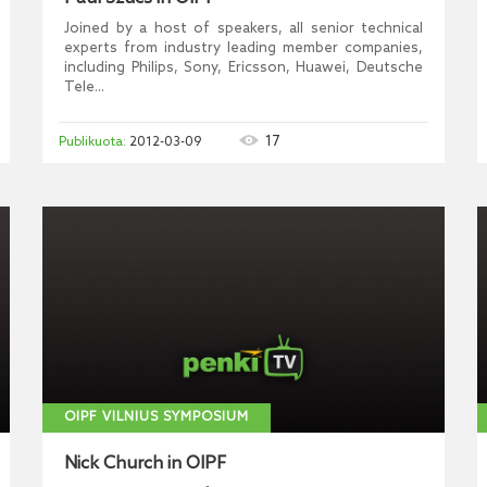
Joined by a host of speakers, all senior technical
experts from industry leading member companies,
including Philips, Sony, Ericsson, Huawei, Deutsche
Tele...
17
2012-03-09
OIPF VILNIUS SYMPOSIUM
Nick Church in OIPF