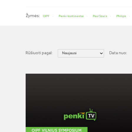
Žymės:
OIPF
Penki kontinentai
Paul Szucs
Philips
Rūšiuoti pagal:
Data nuo:
OIPF VILNIUS SYMPOSIUM