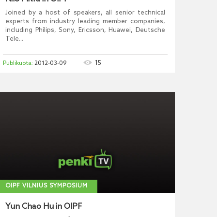
Joined by a host of speakers, all senior technical
experts from industry leading member companies,
including Philips, Sony, Ericsson, Huawei, Deutsche
Tele...
15
2012-03-09
OIPF VILNIUS SYMPOSIUM
Yun Chao Hu in OIPF