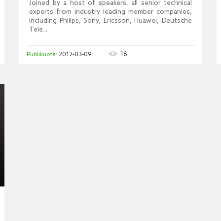
Joined by a host of speakers, all senior technical
experts from industry leading member companies,
including Philips, Sony, Ericsson, Huawei, Deutsche
Tele...
16
2012-03-09