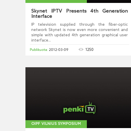
Skynet IPTV Presents 4th Generation
Interface
IP television supplied through the fiber-optic
network Skynet is now even more convenient and
simple with updated 4th generation graphical user
interface...
1250
2012-03-09
OIPF VILNIUS SYMPOSIUM