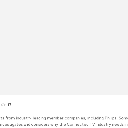
17
perts from industry leading member companies, including Philips, Son
vestigates and considers why the Connected TV industry needs inte