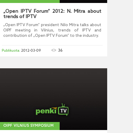
„Open IPTV Forum“ 2012: N. Mitra about
trends of IPTV
„Open IPTV Forum“ president Nilo Mitra talks about
OIPF meeting in Vilnius, trends of IPTV and
contribution of „Open IPTV Forum“ to the industry.
36
2012-03-09
OIPF VILNIUS SYMPOSIUM