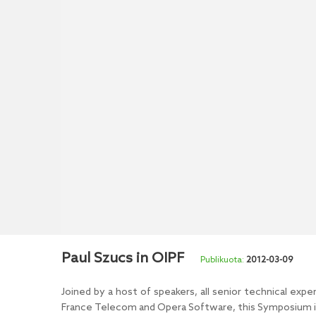
Paul Szucs in OIPF
2012-03-09
Joined by a host of speakers, all senior technical ex
France Telecom and Opera Software, this Symposium in