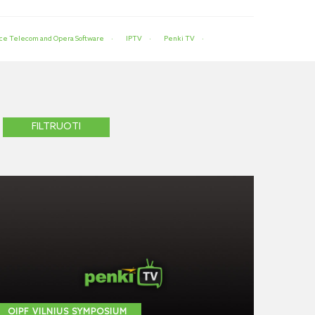
ce Telecom and Opera Software
IPTV
Penki TV
OIPF VILNIUS SYMPOSIUM