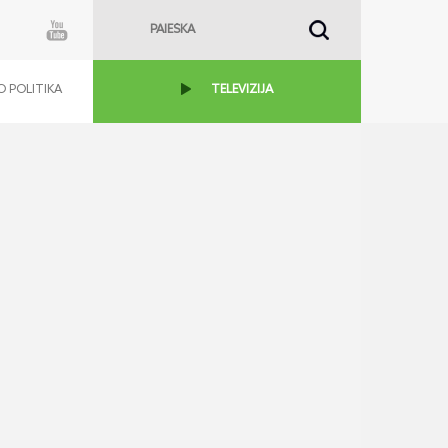
 POLITIKA
TELEVIZIJA