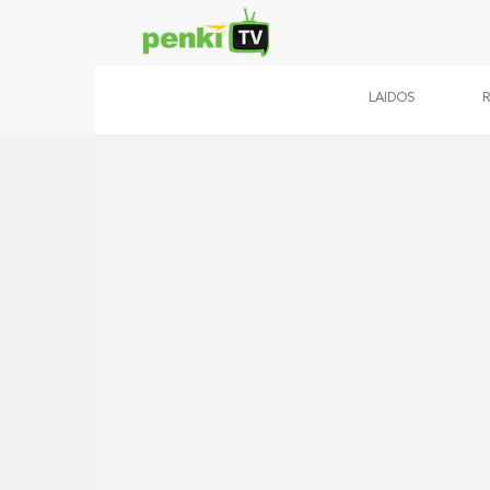
LAIDOS